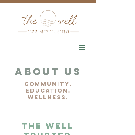
About Us
community.
education.
wellness.
The Well