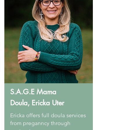
S.A.G.E Mama
Doula,
Ericka Uter
Ericka offers full doula services
from preganncy through