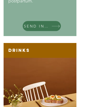
postpartum.
SEND INQUIRY
Drinks