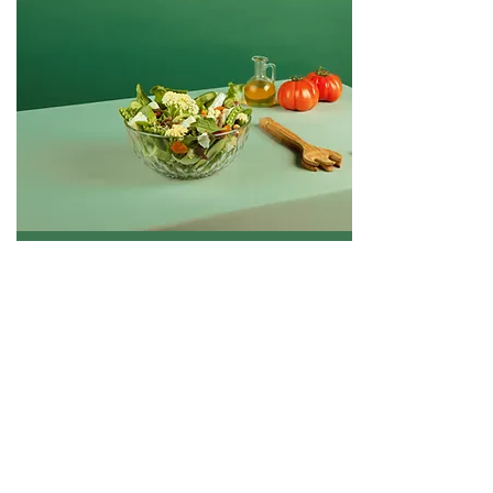
Creative Salad Ideas for
the Veggie Lover
Make this yours. Click here to
edit the text and include any
relevant information.