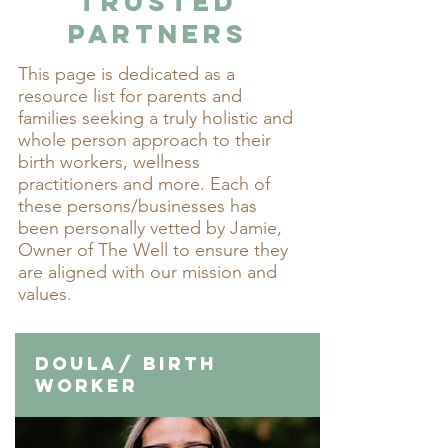
Trusted
Partners
This page is dedicated as a
resource list for parents and
families seeking a truly holistic and
whole person approach to their
birth workers, wellness
practitioners and more. Each of
these persons/businesses has
been personally vetted by Jamie,
Owner of The Well to ensure they
are aligned with our mission and
values.​
Doula/ Birth
Worker