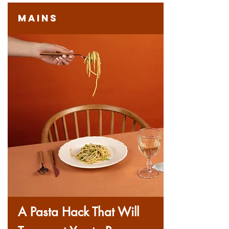
Mains
A Pasta Hack That Will