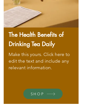
The Health Benefits of
Drinking Tea Daily
Make this yours. Click here to
edit the text and include any
relevant information.
SHOP