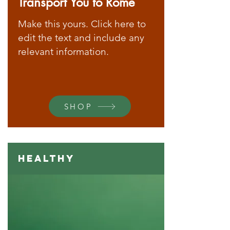
Transport You to Rome
Make this yours. Click here to
edit the text and include any
relevant information.
SHOP
Healthy