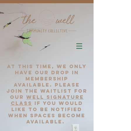
At this time, we only
have our drop in
membership
available. please
join the waitlist for
our
well signature
class
if you would
like to be notified
when spaces become
available.