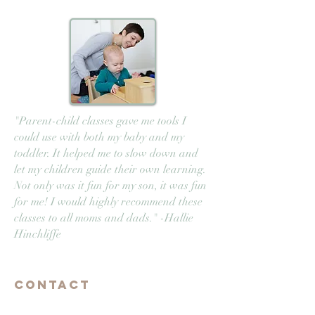
"Parent-child classes gave me tools I
could use with both my baby and my
toddler. It helped me to slow down and
let my children guide their own learning.
Not only was it fun for my son, it was fun
for me! I would highly recommend these
classes to all moms and dads." -Hallie
Hinchliffe
Contact