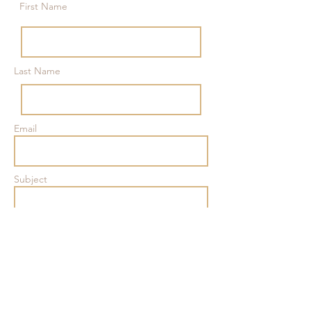
First Name
Last Name
Email
Subject
Message