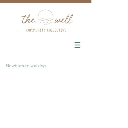
Newborn to walking.
Parent
Infant playgroups
are a
wonderful opportunity to learn more
about the Montessori, support your
baby’s healthy development, and discuss
challenges and milestones in a
supportive environment. They are
designed for pre-walking babies and
their caregivers.