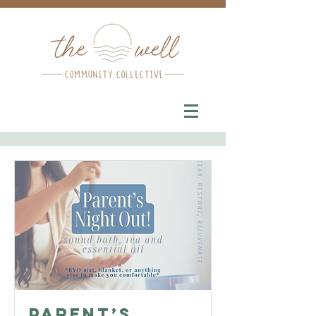
Parent’s