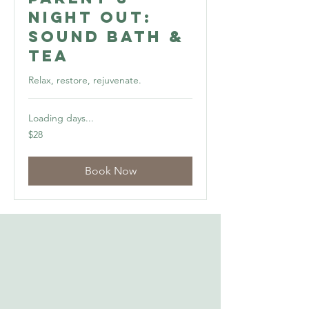
Night Out:
Sound Bath &
Tea
Relax, restore, rejuvenate.
Loading days...
28
$28
US
dollars
Book Now