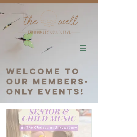
Welcome to
our members-
only events!