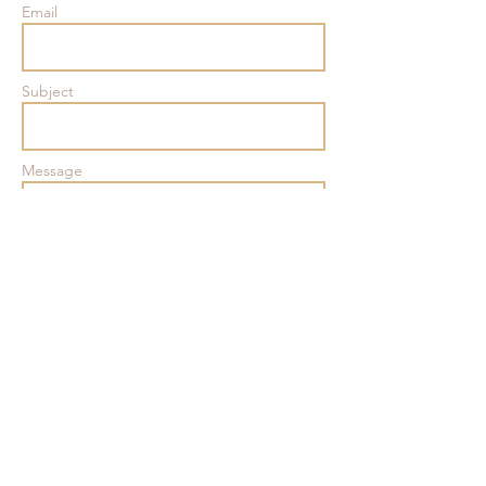
Email
Subject
Message
801
B Main Street
Belmar,
NJ 07719
Send
Tel:
(732) 556-6304
hello@thewellbelmar.com