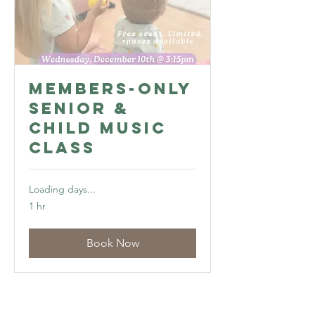
Members-Only
Senior &
Child Music
Class
Loading days...
1 hr
Book Now