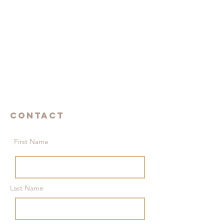
Contact
First Name
Last Name