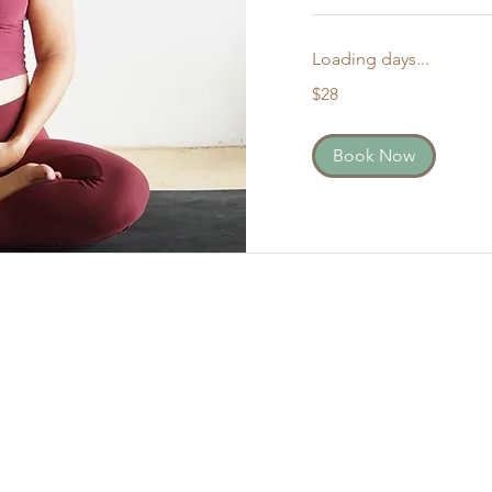
Loading days...
28
$28
US
dollars
Book Now