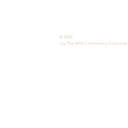
© 2025
by The Well
Community Collective