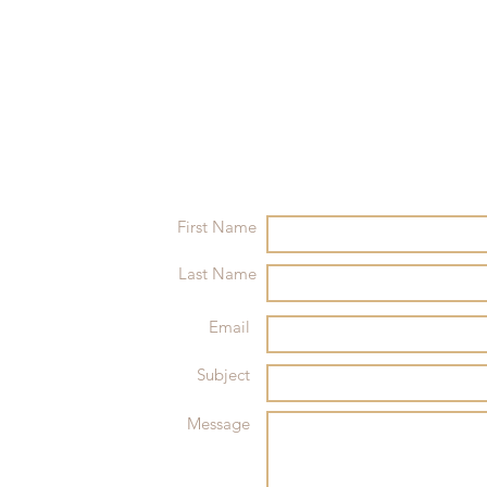
First Name
Last Name
Email
Subject
Message