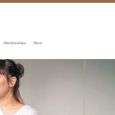
Memberships
More