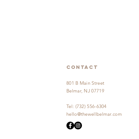
Contact
801
B Main Street
Belmar,
NJ 07719
Tel: (732) 556-6304
hello@thewellbelmar.com