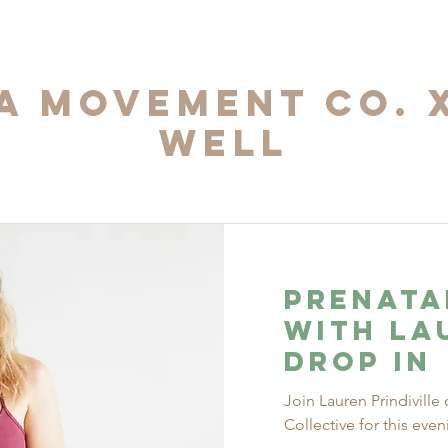
 Movement Co. 
Well
Prenata
with La
Drop In
Join Lauren Prindivil
Collective for this eve