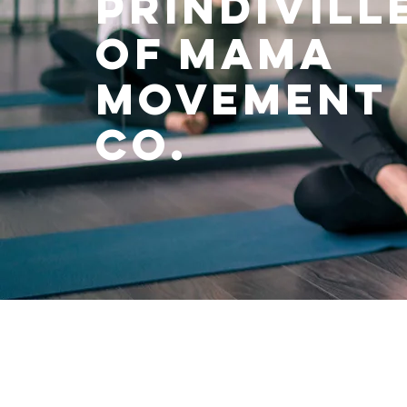
prindivill
of mama
movement
co.