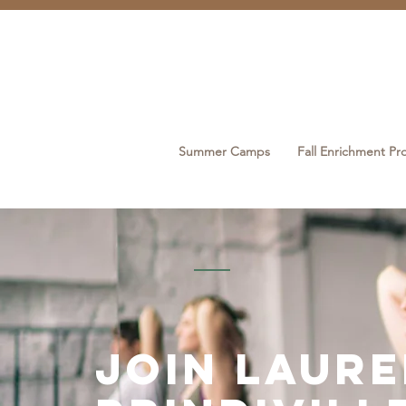
Summer Camps
Fall Enrichment P
join laur