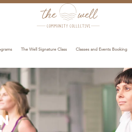
rograms
The Well Signature Class
Classes and Events Booking
en