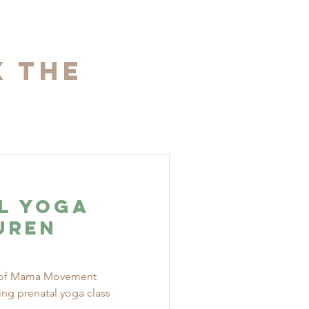
x The
l Yoga
uren
le of Mama Movement
ning prenatal yoga class