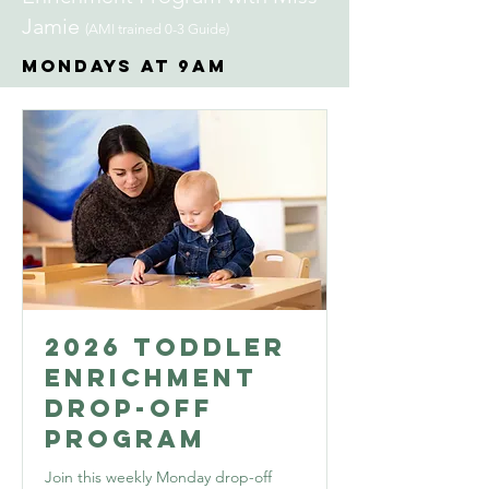
Jamie
(AMI trained 0-3 Guide)
Mondays at 9AM
2026 Toddler
Enrichment
Drop-Off
Program
Join this weekly Monday drop-off