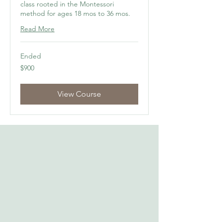
class rooted in the Montessori
method for ages 18 mos to 36 mos.
Read More
Ended
900
$900
US
dollars
View Course