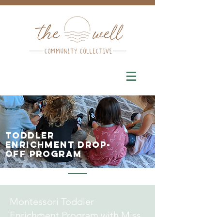
Toddler
enrichment drop-
off program
Montessori Toddler
Enrichment Program with Miss