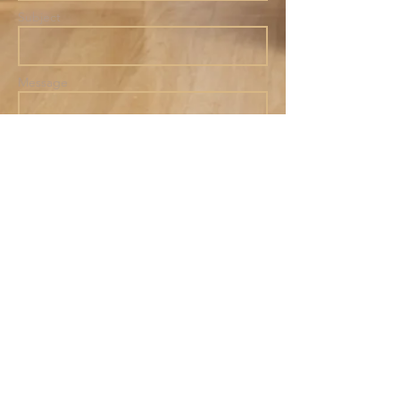
Subject
Message
801
B Main Street
Belmar,
NJ 07719
Send
Tel:
(732) 556-6304
hello@thewellbelmar.com
© 2025
by The Well
Community Collective