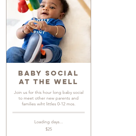
Baby Social
at The Well
Join us for this hour long baby social
to meet other new parents and
families wiht littles 0-12 mos.
Loading days...
25
$25
US
dollars