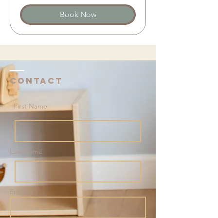
Book Now
Contact
First Name
Last Name
Email