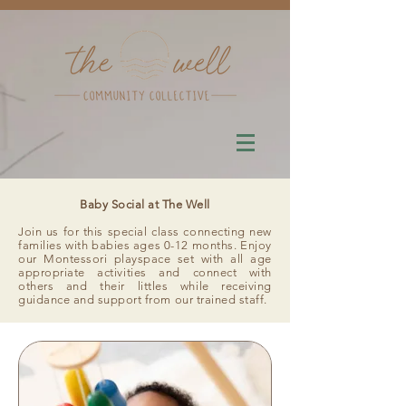
Baby Social at The Well
Join us for this special class connecting new
families with babies ages 0-12 months. Enjoy
our Montessori playspace set with all age
appropriate activities and connect with
others and their littles while receiving
guidance and support from our trained staff.